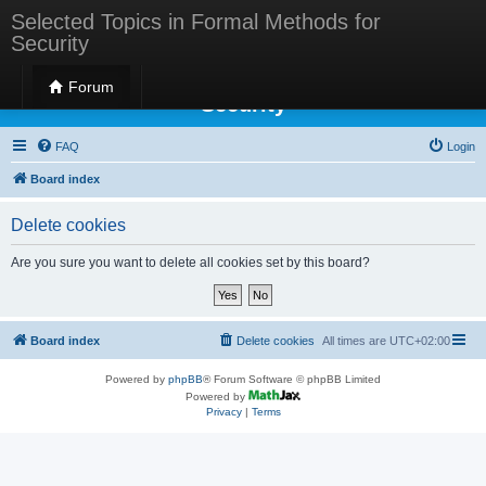
Selected Topics in Formal Methods for
Security
Selected Topics in Formal Methods for
Forum
Security
FAQ
Login
Board index
Delete cookies
Are you sure you want to delete all cookies set by this board?
Board index
Delete cookies
All times are
UTC+02:00
Powered by
phpBB
® Forum Software © phpBB Limited
Powered by
Privacy
|
Terms