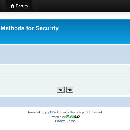
Forum
 Methods for Security
Powered by
phpBB
® Forum Software © phpBB Limited
Powered by
Privacy
|
Terms