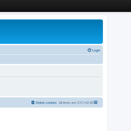
Login
Delete cookies
All times are
UTC+02:00