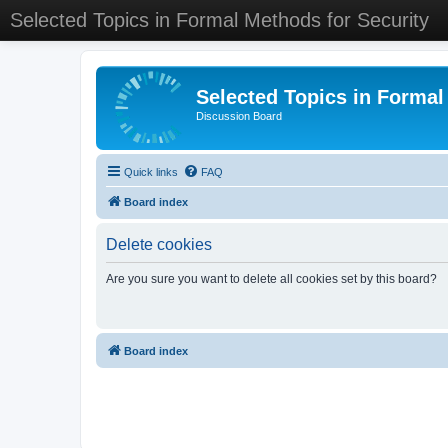
Selected Topics in Formal Methods for Security
Selected Topics in Formal
Discussion Board
Quick links
FAQ
Board index
Delete cookies
Are you sure you want to delete all cookies set by this board?
Board index