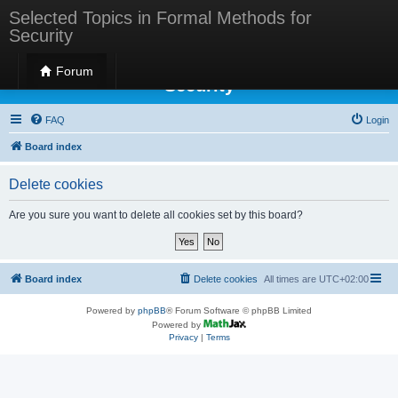
Selected Topics in Formal Methods for
Security
Selected Topics in Formal Methods for
Forum
Security
FAQ
Login
Board index
Delete cookies
Are you sure you want to delete all cookies set by this board?
Board index
Delete cookies
All times are
UTC+02:00
Powered by
phpBB
® Forum Software © phpBB Limited
Powered by
Privacy
|
Terms