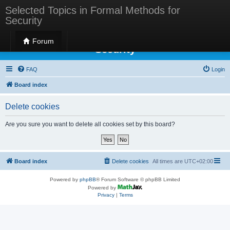
Selected Topics in Formal Methods for
Security
Selected Topics in Formal Methods for
Forum
Security
FAQ
Login
Board index
Delete cookies
Are you sure you want to delete all cookies set by this board?
Board index
Delete cookies
All times are
UTC+02:00
Powered by
phpBB
® Forum Software © phpBB Limited
Powered by
Privacy
|
Terms