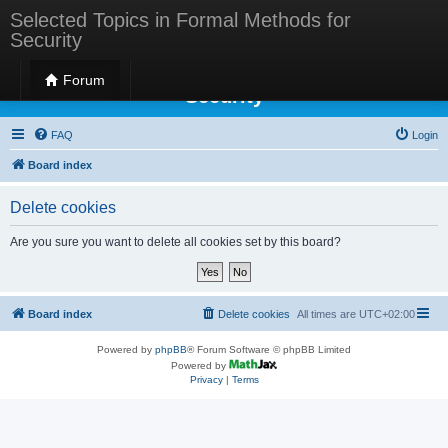
Selected Topics in Formal Methods for
Security
Selected Topics in Formal Methods for
Forum
Security
FAQ
Login
Board index
Delete cookies
Are you sure you want to delete all cookies set by this board?
Board index
Delete cookies
All times are
UTC+02:00
Powered by
phpBB
® Forum Software © phpBB Limited
Powered by
Privacy
|
Terms