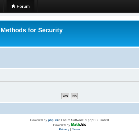
Forum
 Methods for Security
Powered by
phpBB
® Forum Software © phpBB Limited
Powered by
Privacy
|
Terms