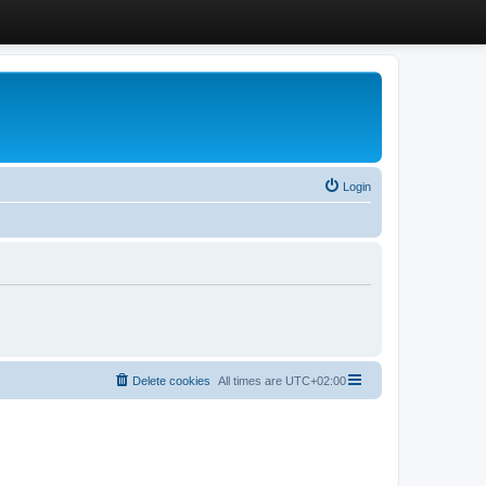
Login
Delete cookies
All times are
UTC+02:00