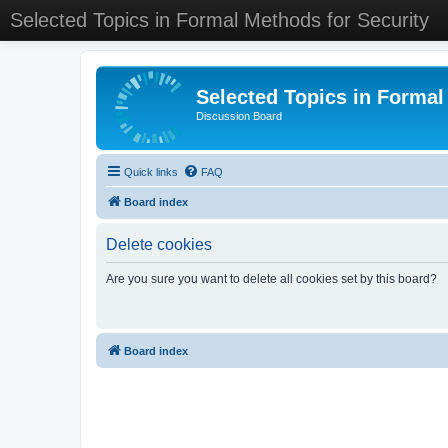
Selected Topics in Formal Methods for Security
Selected Topics in Formal
Discussion Board
Quick links
FAQ
Board index
Delete cookies
Are you sure you want to delete all cookies set by this board?
Board index