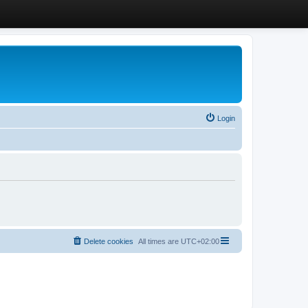
Login
Delete cookies
All times are
UTC+02:00