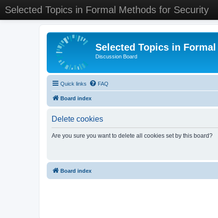
Selected Topics in Formal Methods for Security
Selected Topics in Formal
Discussion Board
Quick links
FAQ
Board index
Delete cookies
Are you sure you want to delete all cookies set by this board?
Board index