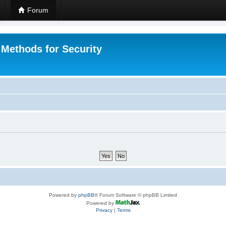
Forum
 Methods for Security
Powered by
phpBB
® Forum Software © phpBB Limited
Powered by
Privacy
|
Terms