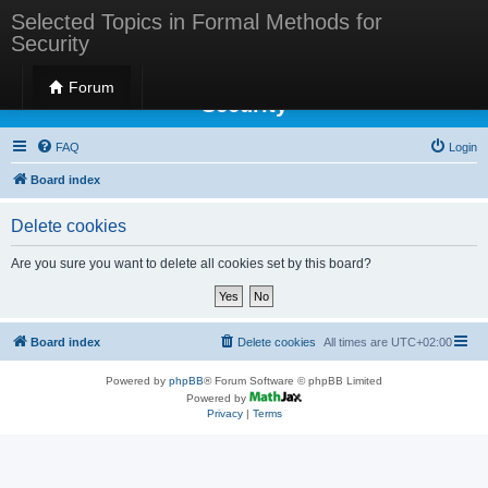
Selected Topics in Formal Methods for
Security
Selected Topics in Formal Methods for
Forum
Security
FAQ
Login
Board index
Delete cookies
Are you sure you want to delete all cookies set by this board?
Board index
Delete cookies
All times are
UTC+02:00
Powered by
phpBB
® Forum Software © phpBB Limited
Powered by
Privacy
|
Terms