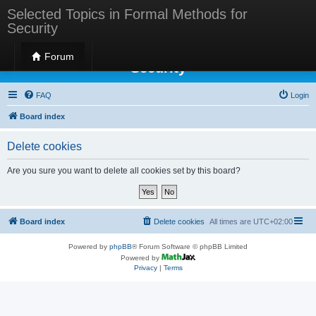
Selected Topics in Formal Methods for
Security
Selected Topics in Formal Methods for
Forum
Security
FAQ
Login
Board index
Delete cookies
Are you sure you want to delete all cookies set by this board?
Board index
Delete cookies
All times are
UTC+02:00
Powered by
phpBB
® Forum Software © phpBB Limited
Powered by
Privacy
|
Terms