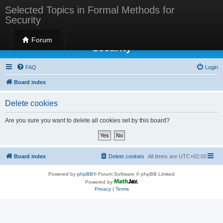
Selected Topics in Formal Methods for
Security
Selected Topics in Formal Methods for
Forum
Security
FAQ
Login
Board index
Delete cookies
Are you sure you want to delete all cookies set by this board?
Board index
Delete cookies
All times are
UTC+02:00
Powered by
phpBB
® Forum Software © phpBB Limited
Powered by
Privacy
|
Terms