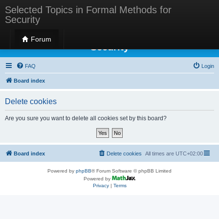
Selected Topics in Formal Methods for
Security
Selected Topics in Formal Methods for
Forum
Security
FAQ
Login
Board index
Delete cookies
Are you sure you want to delete all cookies set by this board?
Board index
Delete cookies
All times are
UTC+02:00
Powered by
phpBB
® Forum Software © phpBB Limited
Powered by
Privacy
|
Terms