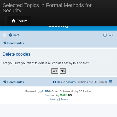
Selected Topics in Formal Methods for
Security
Selected Topics in Formal Methods for
Forum
Security
FAQ
Login
Board index
Delete cookies
Are you sure you want to delete all cookies set by this board?
Board index
Delete cookies
All times are
UTC+02:00
Powered by
phpBB
® Forum Software © phpBB Limited
Powered by
Privacy
|
Terms