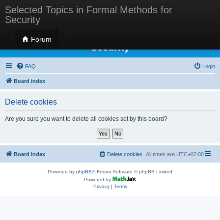
Selected Topics in Formal Methods for
Security
Selected Topics in Formal Methods for
Forum
Security
FAQ
Login
Board index
Delete cookies
Are you sure you want to delete all cookies set by this board?
Board index
Delete cookies
All times are
UTC+02:00
Powered by
phpBB
® Forum Software © phpBB Limited
Powered by
Privacy
|
Terms