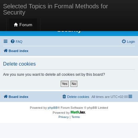
Selected Topics in Formal Methods for
Security
Selected Topics in Formal Methods for
Forum
Security
FAQ
Login
Board index
Delete cookies
Are you sure you want to delete all cookies set by this board?
Board index
Delete cookies
All times are
UTC+02:00
Powered by
phpBB
® Forum Software © phpBB Limited
Powered by
Privacy
|
Terms