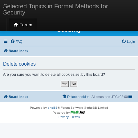
Selected Topics in Formal Methods for
Security
Selected Topics in Formal Methods for
Forum
Security
FAQ
Login
Board index
Delete cookies
Are you sure you want to delete all cookies set by this board?
Board index
Delete cookies
All times are
UTC+02:00
Powered by
phpBB
® Forum Software © phpBB Limited
Powered by
Privacy
|
Terms