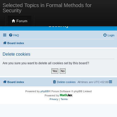
Selected Topics in Formal Methods for
Security
Selected Topics in Formal Methods for
Forum
Security
FAQ
Login
Board index
Delete cookies
Are you sure you want to delete all cookies set by this board?
Board index
Delete cookies
All times are
UTC+02:00
Powered by
phpBB
® Forum Software © phpBB Limited
Powered by
Privacy
|
Terms