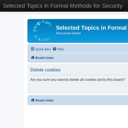
Selected Topics in Formal Methods for Security
Selected Topics in Formal
Discussion Board
Quick links
FAQ
Board index
Delete cookies
Are you sure you want to delete all cookies set by this board?
Board index