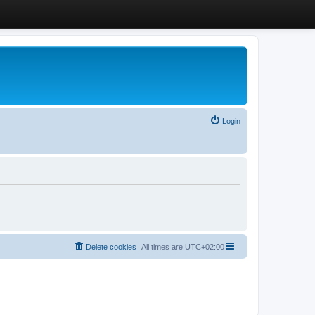
Login
Delete cookies
All times are
UTC+02:00