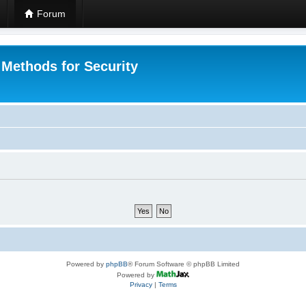
Forum
 Methods for Security
Powered by
phpBB
® Forum Software © phpBB Limited
Powered by
Privacy
|
Terms