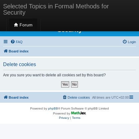
Selected Topics in Formal Methods for
Security
Selected Topics in Formal Methods for
Forum
Security
FAQ
Login
Board index
Delete cookies
Are you sure you want to delete all cookies set by this board?
Board index
Delete cookies
All times are
UTC+02:00
Powered by
phpBB
® Forum Software © phpBB Limited
Powered by
Privacy
|
Terms