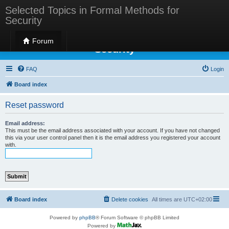
Selected Topics in Formal Methods for
Security
Selected Topics in Formal Methods for
Forum
Security
FAQ
Login
Board index
Reset password
Email address:
This must be the email address associated with your account. If you have not changed
this via your user control panel then it is the email address you registered your account
with.
Board index
Delete cookies
All times are
UTC+02:00
Powered by
phpBB
® Forum Software © phpBB Limited
Powered by