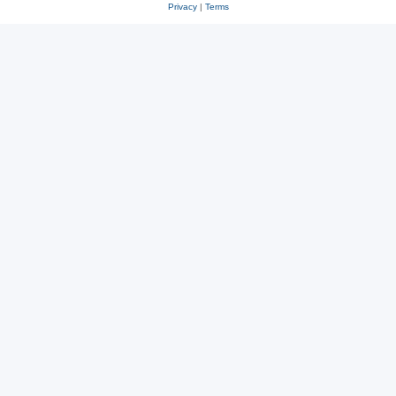
Privacy
|
Terms