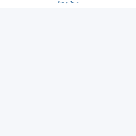
Privacy
|
Terms