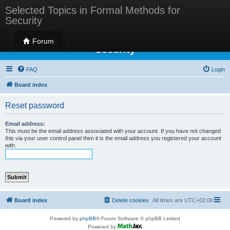
Selected Topics in Formal Methods for
Security
Selected Topics in Formal Methods for
Forum
Security
FAQ
Login
Board index
Reset password
Email address:
This must be the email address associated with your account. If you have not changed
this via your user control panel then it is the email address you registered your account
with.
Board index
Delete cookies
All times are
UTC+02:00
Powered by
phpBB
® Forum Software © phpBB Limited
Powered by