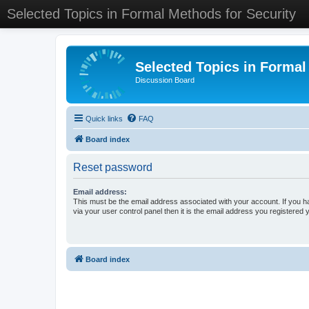
Selected Topics in Formal Methods for Security
Selected Topics in Formal
Discussion Board
Quick links
FAQ
Board index
Reset password
Email address:
This must be the email address associated with your account. If you h
via your user control panel then it is the email address you registered 
Board index