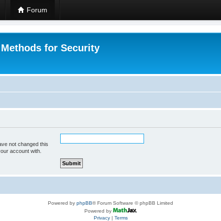
Forum
 Methods for Security
ave not changed this
your account with.
Powered by
phpBB
® Forum Software © phpBB Limited
Powered by
Privacy
|
Terms