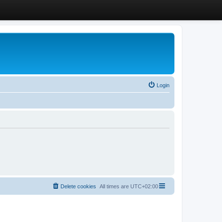
Login
Delete cookies
All times are
UTC+02:00