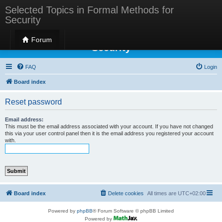
Selected Topics in Formal Methods for
Security
Selected Topics in Formal Methods for
Forum
Security
FAQ
Login
Board index
Reset password
Email address:
This must be the email address associated with your account. If you have not changed
this via your user control panel then it is the email address you registered your account
with.
Board index
Delete cookies
All times are
UTC+02:00
Powered by
phpBB
® Forum Software © phpBB Limited
Powered by