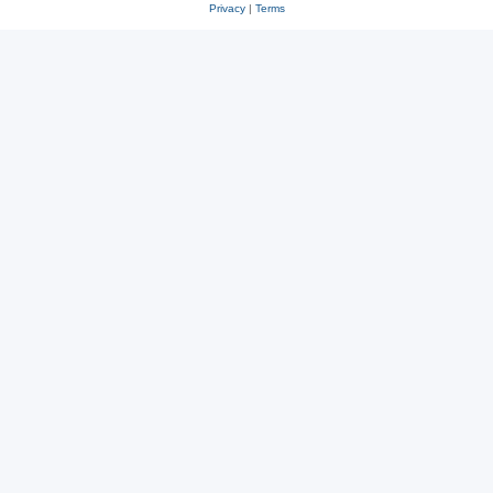
Privacy
|
Terms