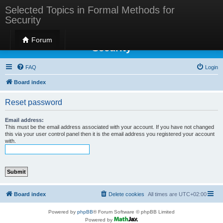
Selected Topics in Formal Methods for
Security
Selected Topics in Formal Methods for
Forum
Security
FAQ
Login
Board index
Reset password
Email address:
This must be the email address associated with your account. If you have not changed
this via your user control panel then it is the email address you registered your account
with.
Board index
Delete cookies
All times are
UTC+02:00
Powered by
phpBB
® Forum Software © phpBB Limited
Powered by