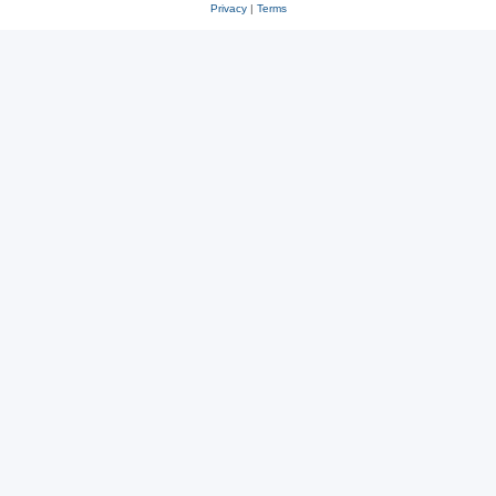
Privacy
|
Terms