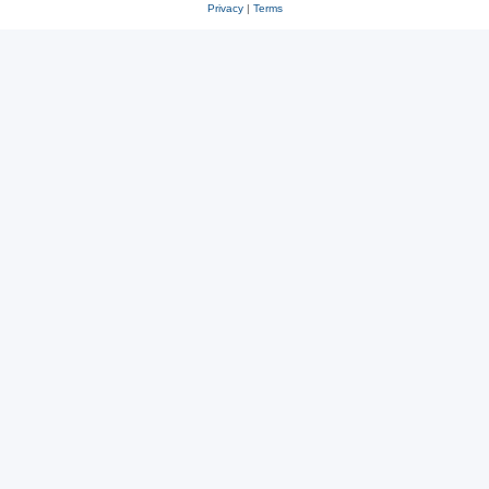
Privacy
|
Terms