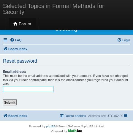
Selected Topics in Formal Methods for
Security
Selected Topics in Formal Methods for
Forum
Security
FAQ
Login
Board index
Reset password
Email address:
This must be the email address associated with your account. If you have not changed
this via your user control panel then it is the email address you registered your account
with.
Board index
Delete cookies
All times are
UTC+02:00
Powered by
phpBB
® Forum Software © phpBB Limited
Powered by