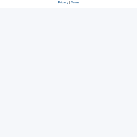
Privacy
|
Terms