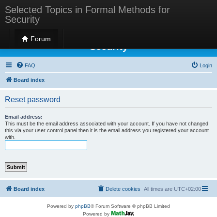
Selected Topics in Formal Methods for
Security
Selected Topics in Formal Methods for
Forum
Security
FAQ
Login
Board index
Reset password
Email address:
This must be the email address associated with your account. If you have not changed
this via your user control panel then it is the email address you registered your account
with.
Board index
Delete cookies
All times are
UTC+02:00
Powered by
phpBB
® Forum Software © phpBB Limited
Powered by