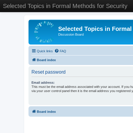
Selected Topics in Formal Methods for Security
Selected Topics in Formal
Discussion Board
Quick links
FAQ
Board index
Reset password
Email address:
This must be the email address associated with your account. If you h
via your user control panel then it is the email address you registered 
Board index