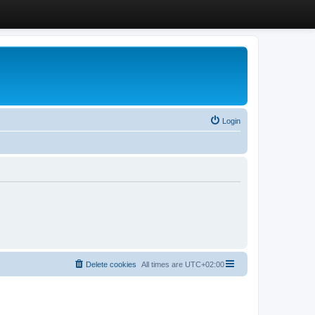
Login
Delete cookies
All times are
UTC+02:00