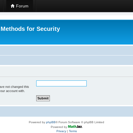
Forum
 Methods for Security
ave not changed this
your account with.
Powered by
phpBB
® Forum Software © phpBB Limited
Powered by
Privacy
|
Terms