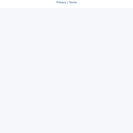
Privacy
|
Terms