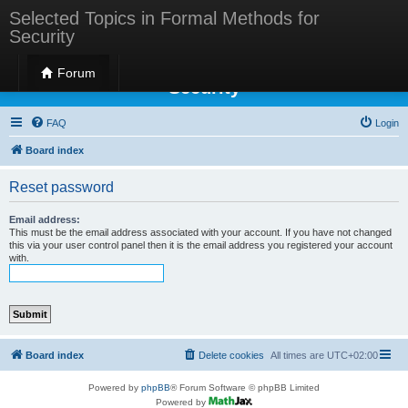
Selected Topics in Formal Methods for
Security
Selected Topics in Formal Methods for
Forum
Security
FAQ
Login
Board index
Reset password
Email address:
This must be the email address associated with your account. If you have not changed
this via your user control panel then it is the email address you registered your account
with.
Board index
Delete cookies
All times are
UTC+02:00
Powered by
phpBB
® Forum Software © phpBB Limited
Powered by