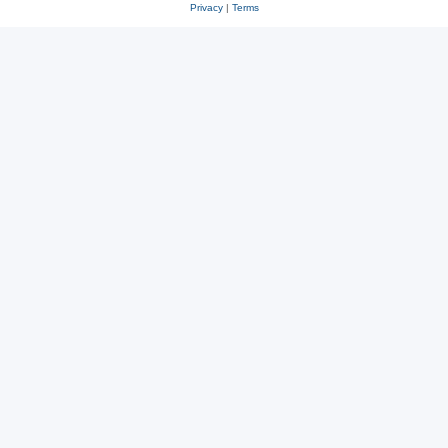
Privacy
|
Terms