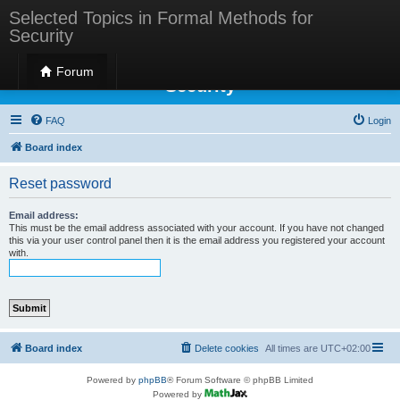
Selected Topics in Formal Methods for
Security
Selected Topics in Formal Methods for
Forum
Security
FAQ
Login
Board index
Reset password
Email address:
This must be the email address associated with your account. If you have not changed
this via your user control panel then it is the email address you registered your account
with.
Board index
Delete cookies
All times are
UTC+02:00
Powered by
phpBB
® Forum Software © phpBB Limited
Powered by