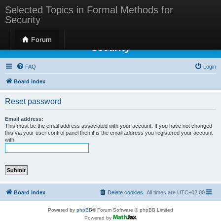
Selected Topics in Formal Methods for
Security
Selected Topics in Formal Methods for
Forum
Security
FAQ
Login
Board index
Reset password
Email address:
This must be the email address associated with your account. If you have not changed
this via your user control panel then it is the email address you registered your account
with.
Board index
Delete cookies
All times are
UTC+02:00
Powered by
phpBB
® Forum Software © phpBB Limited
Powered by