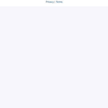
Privacy
|
Terms