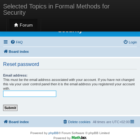
Selected Topics in Formal Methods for
Security
Selected Topics in Formal Methods for
Forum
Security
FAQ
Login
Board index
Reset password
Email address:
This must be the email address associated with your account. If you have not changed
this via your user control panel then it is the email address you registered your account
with.
Board index
Delete cookies
All times are
UTC+02:00
Powered by
phpBB
® Forum Software © phpBB Limited
Powered by