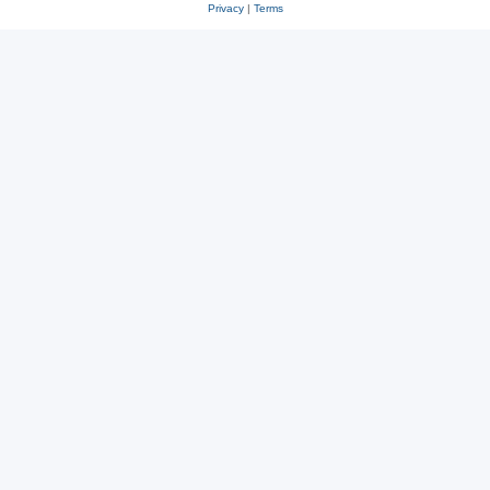
Privacy
|
Terms