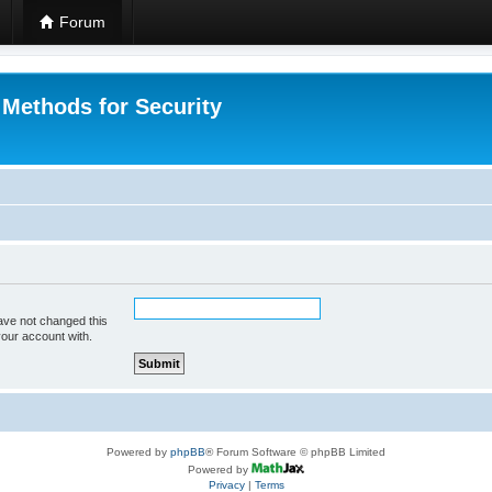
Forum
 Methods for Security
ave not changed this
your account with.
Powered by
phpBB
® Forum Software © phpBB Limited
Powered by
Privacy
|
Terms