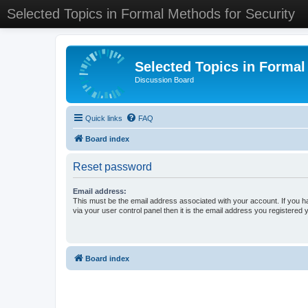
Selected Topics in Formal Methods for Security
Selected Topics in Formal
Discussion Board
Quick links
FAQ
Board index
Reset password
Email address:
This must be the email address associated with your account. If you h
via your user control panel then it is the email address you registered 
Board index