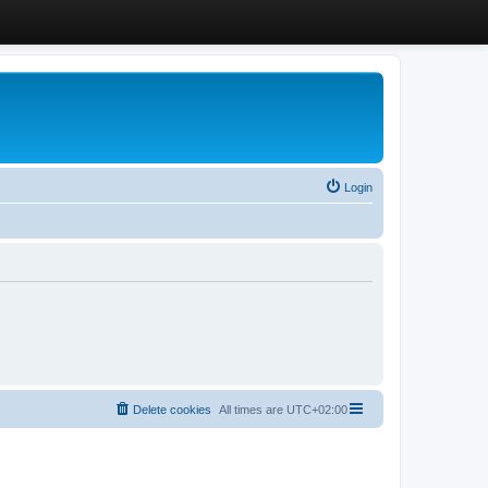
Login
Delete cookies
All times are
UTC+02:00