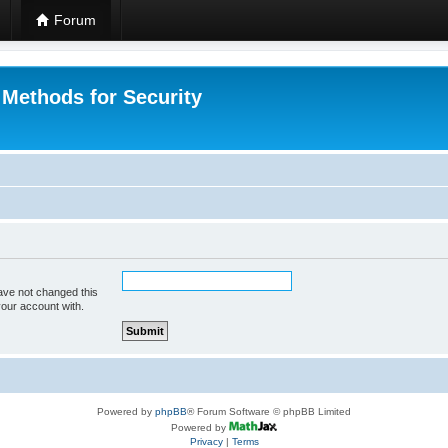
Forum
 Methods for Security
ave not changed this
your account with.
Powered by
phpBB
® Forum Software © phpBB Limited
Powered by
Privacy
|
Terms