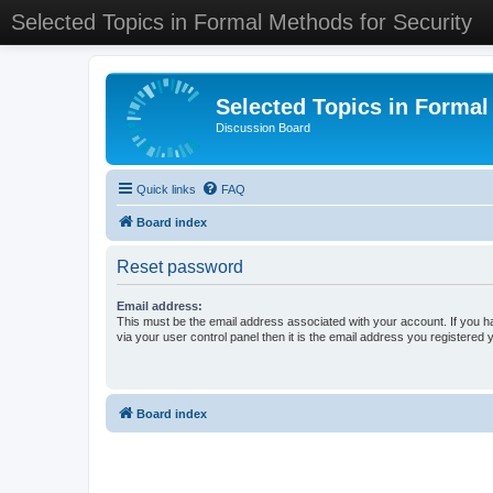
Selected Topics in Formal Methods for Security
Selected Topics in Formal
Discussion Board
Quick links
FAQ
Board index
Reset password
Email address:
This must be the email address associated with your account. If you h
via your user control panel then it is the email address you registered 
Board index