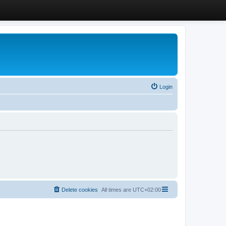
Login
Delete cookies
All times are
UTC+02:00