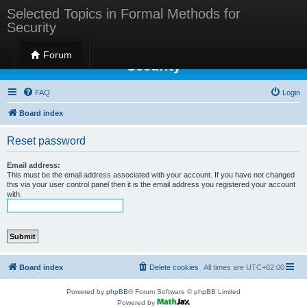
Selected Topics in Formal Methods for
Security
Selected Topics in Formal Methods for
Forum
Security
FAQ
Login
Board index
Reset password
Email address:
This must be the email address associated with your account. If you have not changed
this via your user control panel then it is the email address you registered your account
with.
Board index
Delete cookies
All times are
UTC+02:00
Powered by
phpBB
® Forum Software © phpBB Limited
Powered by