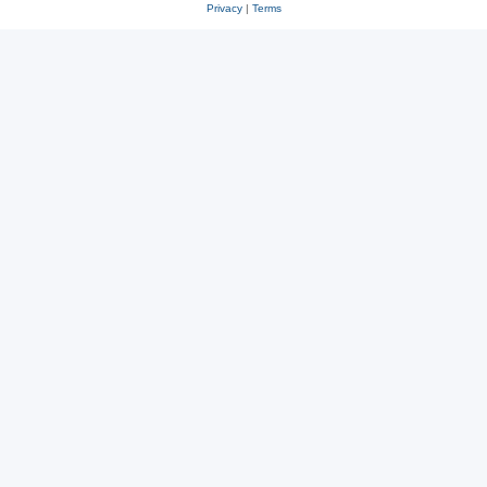
Privacy
|
Terms