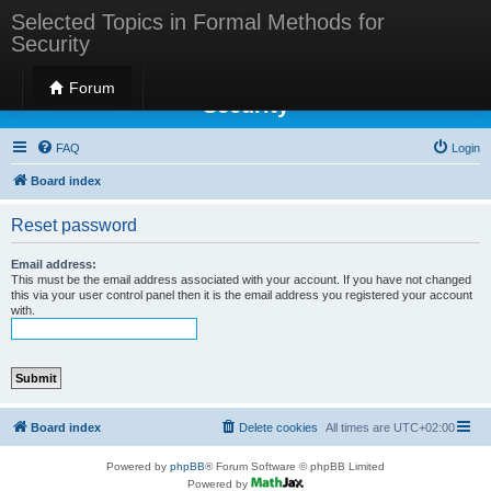
Selected Topics in Formal Methods for
Security
Selected Topics in Formal Methods for
Forum
Security
FAQ
Login
Board index
Reset password
Email address:
This must be the email address associated with your account. If you have not changed
this via your user control panel then it is the email address you registered your account
with.
Board index
Delete cookies
All times are
UTC+02:00
Powered by
phpBB
® Forum Software © phpBB Limited
Powered by