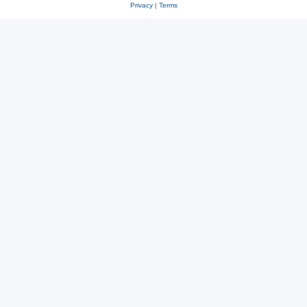
Privacy
|
Terms