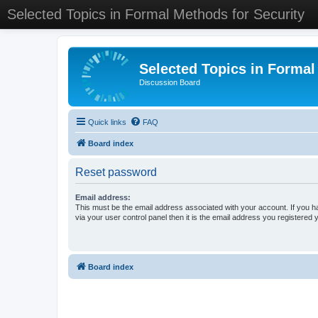
Selected Topics in Formal Methods for Security
Selected Topics in Formal
Discussion Board
Quick links
FAQ
Board index
Reset password
Email address:
This must be the email address associated with your account. If you h
via your user control panel then it is the email address you registered 
Board index