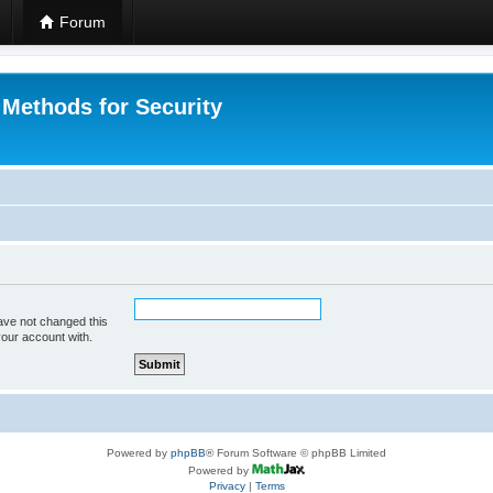
Forum
 Methods for Security
ave not changed this
your account with.
Powered by
phpBB
® Forum Software © phpBB Limited
Powered by
Privacy
|
Terms