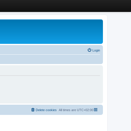
Login
Delete cookies
All times are
UTC+02:00