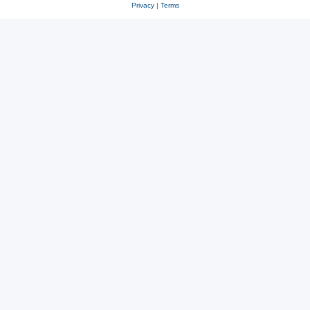
Privacy
|
Terms