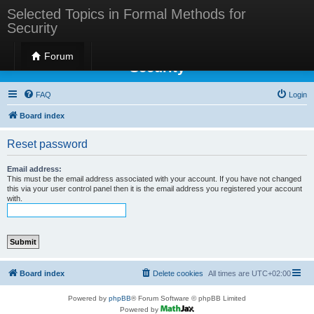
Selected Topics in Formal Methods for
Security
Selected Topics in Formal Methods for
Forum
Security
FAQ
Login
Board index
Reset password
Email address:
This must be the email address associated with your account. If you have not changed
this via your user control panel then it is the email address you registered your account
with.
Board index
Delete cookies
All times are
UTC+02:00
Powered by
phpBB
® Forum Software © phpBB Limited
Powered by