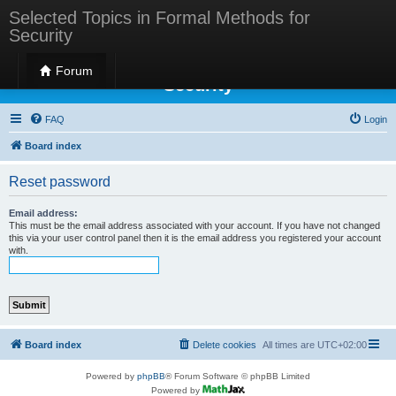
Selected Topics in Formal Methods for
Security
Selected Topics in Formal Methods for
Forum
Security
FAQ
Login
Board index
Reset password
Email address:
This must be the email address associated with your account. If you have not changed
this via your user control panel then it is the email address you registered your account
with.
Board index
Delete cookies
All times are
UTC+02:00
Powered by
phpBB
® Forum Software © phpBB Limited
Powered by