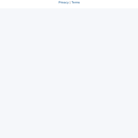
Privacy
|
Terms