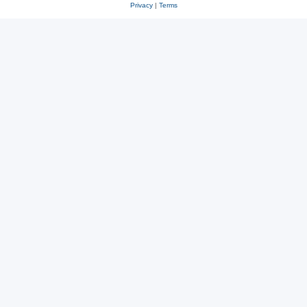
Privacy
|
Terms