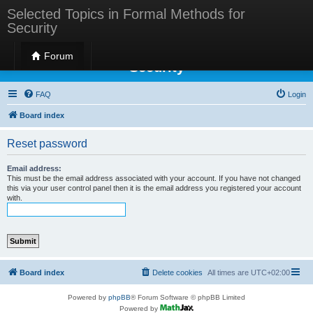
Selected Topics in Formal Methods for
Security
Selected Topics in Formal Methods for
Forum
Security
FAQ
Login
Board index
Reset password
Email address:
This must be the email address associated with your account. If you have not changed
this via your user control panel then it is the email address you registered your account
with.
Board index
Delete cookies
All times are
UTC+02:00
Powered by
phpBB
® Forum Software © phpBB Limited
Powered by