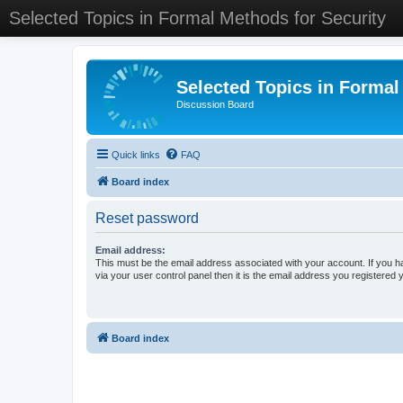
Selected Topics in Formal Methods for Security
Selected Topics in Formal
Discussion Board
Quick links
FAQ
Board index
Reset password
Email address:
This must be the email address associated with your account. If you h
via your user control panel then it is the email address you registered 
Board index