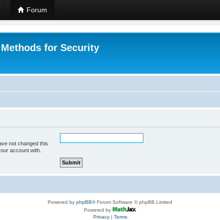
Forum
 Methods for Security
ave not changed this
your account with.
Powered by
phpBB
® Forum Software © phpBB Limited
Powered by
Privacy
|
Terms