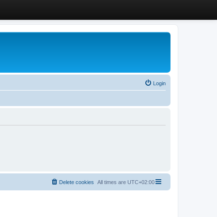
Login
Delete cookies
All times are
UTC+02:00