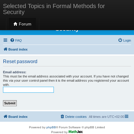
Selected Topics in Formal Methods for
Security
Selected Topics in Formal Methods for
Forum
Security
FAQ
Login
Board index
Reset password
Email address:
This must be the email address associated with your account. If you have not changed
this via your user control panel then it is the email address you registered your account
with.
Board index
Delete cookies
All times are
UTC+02:00
Powered by
phpBB
® Forum Software © phpBB Limited
Powered by