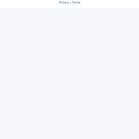
Privacy
|
Terms