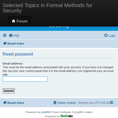
Selected Topics in Formal Methods for
Security
Selected Topics in Formal Methods for
Forum
Security
FAQ
Login
Board index
Reset password
Email address:
This must be the email address associated with your account. If you have not changed
this via your user control panel then it is the email address you registered your account
with.
Board index
Delete cookies
All times are
UTC+02:00
Powered by
phpBB
® Forum Software © phpBB Limited
Powered by