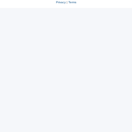
Privacy
|
Terms