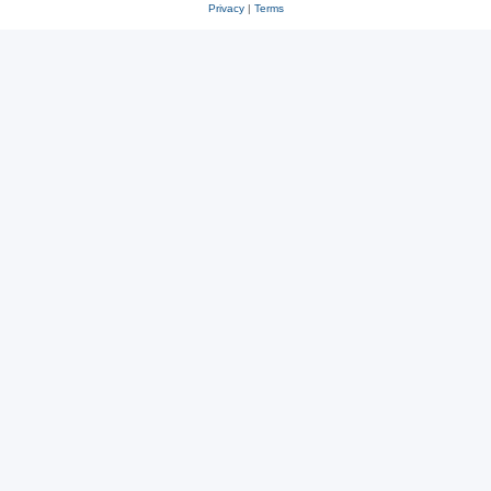
Privacy
|
Terms