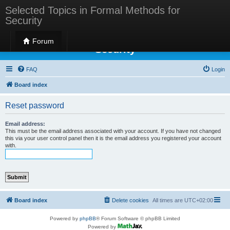
Selected Topics in Formal Methods for
Security
Selected Topics in Formal Methods for
Forum
Security
FAQ
Login
Board index
Reset password
Email address:
This must be the email address associated with your account. If you have not changed
this via your user control panel then it is the email address you registered your account
with.
Board index
Delete cookies
All times are
UTC+02:00
Powered by
phpBB
® Forum Software © phpBB Limited
Powered by