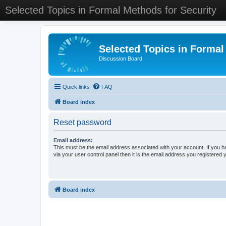
Selected Topics in Formal Methods for Security
Selected Topics in Formal
Discussion Board
Quick links
FAQ
Board index
Reset password
Email address:
This must be the email address associated with your account. If you h
via your user control panel then it is the email address you registered 
Board index