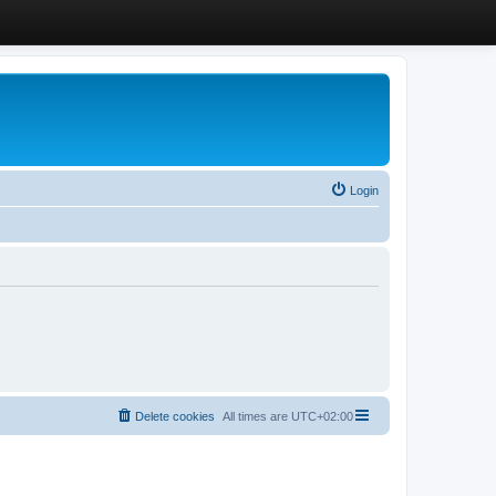
Login
Delete cookies
All times are
UTC+02:00