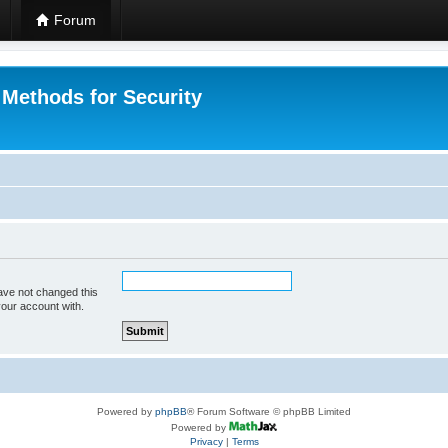
Forum
 Methods for Security
ave not changed this
your account with.
Powered by
phpBB
® Forum Software © phpBB Limited
Powered by
Privacy
|
Terms