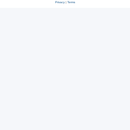
Privacy
|
Terms