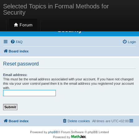
Selected Topics in Formal Methods for
Security
Selected Topics in Formal Methods for
Forum
Security
FAQ
Login
Board index
Reset password
Email address:
This must be the email address associated with your account. If you have not changed
this via your user control panel then it is the email address you registered your account
with.
Board index
Delete cookies
All times are
UTC+02:00
Powered by
phpBB
® Forum Software © phpBB Limited
Powered by