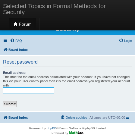
Selected Topics in Formal Methods for
Security
Selected Topics in Formal Methods for
Forum
Security
FAQ
Login
Board index
Reset password
Email address:
This must be the email address associated with your account. If you have not changed
this via your user control panel then it is the email address you registered your account
with.
Board index
Delete cookies
All times are
UTC+02:00
Powered by
phpBB
® Forum Software © phpBB Limited
Powered by