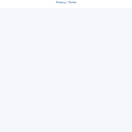
Privacy
|
Terms