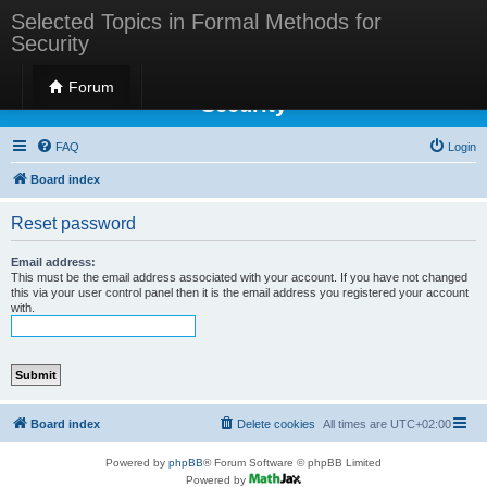
Selected Topics in Formal Methods for
Security
Selected Topics in Formal Methods for
Forum
Security
FAQ
Login
Board index
Reset password
Email address:
This must be the email address associated with your account. If you have not changed
this via your user control panel then it is the email address you registered your account
with.
Board index
Delete cookies
All times are
UTC+02:00
Powered by
phpBB
® Forum Software © phpBB Limited
Powered by