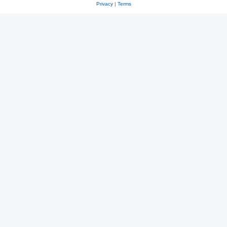
Privacy
|
Terms