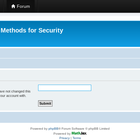
Forum
 Methods for Security
ave not changed this
your account with.
Powered by
phpBB
® Forum Software © phpBB Limited
Powered by
Privacy
|
Terms