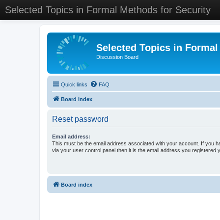
Selected Topics in Formal Methods for Security
Selected Topics in Formal
Discussion Board
Quick links
FAQ
Board index
Reset password
Email address:
This must be the email address associated with your account. If you h
via your user control panel then it is the email address you registered 
Board index