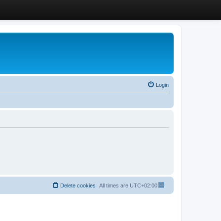
Login
Delete cookies
All times are
UTC+02:00