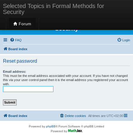
Selected Topics in Formal Methods for
Security
Selected Topics in Formal Methods for
Forum
Security
FAQ
Login
Board index
Reset password
Email address:
This must be the email address associated with your account. If you have not changed
this via your user control panel then it is the email address you registered your account
with.
Board index
Delete cookies
All times are
UTC+02:00
Powered by
phpBB
® Forum Software © phpBB Limited
Powered by