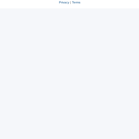
Privacy
|
Terms