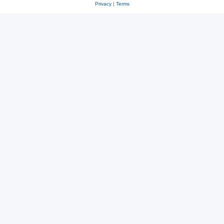
Privacy
|
Terms