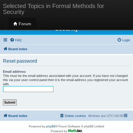
Selected Topics in Formal Methods for
Security
Selected Topics in Formal Methods for
Forum
Security
FAQ
Login
Board index
Reset password
Email address:
This must be the email address associated with your account. If you have not changed
this via your user control panel then it is the email address you registered your account
with.
Board index
Delete cookies
All times are
UTC+02:00
Powered by
phpBB
® Forum Software © phpBB Limited
Powered by