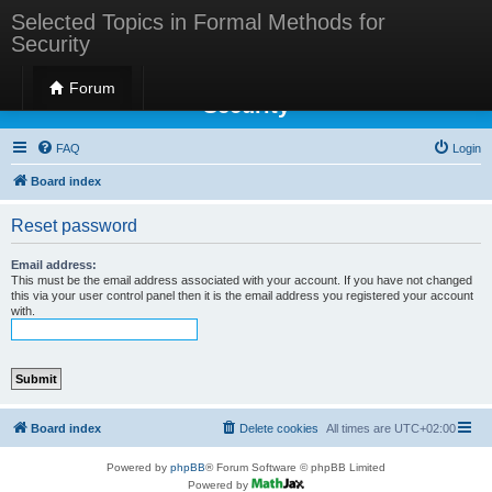
Selected Topics in Formal Methods for
Security
Selected Topics in Formal Methods for
Forum
Security
FAQ
Login
Board index
Reset password
Email address:
This must be the email address associated with your account. If you have not changed
this via your user control panel then it is the email address you registered your account
with.
Board index
Delete cookies
All times are
UTC+02:00
Powered by
phpBB
® Forum Software © phpBB Limited
Powered by