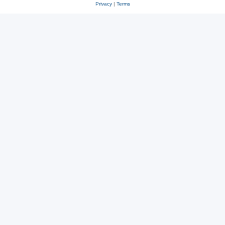
Privacy
|
Terms